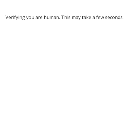
Verifying you are human. This may take a few seconds.