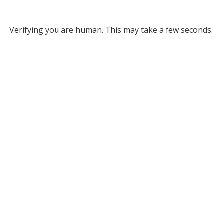
Verifying you are human. This may take a few seconds.