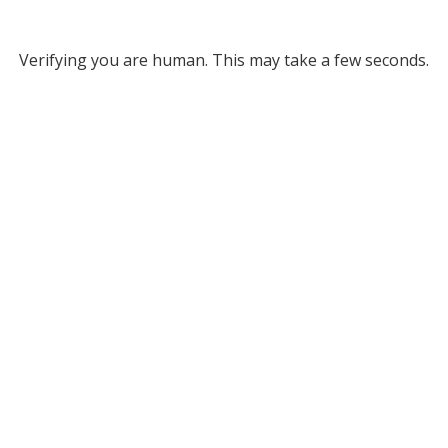
Verifying you are human. This may take a few seconds.