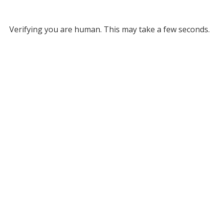
Verifying you are human. This may take a few seconds.