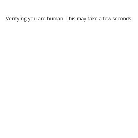
Verifying you are human. This may take a few seconds.