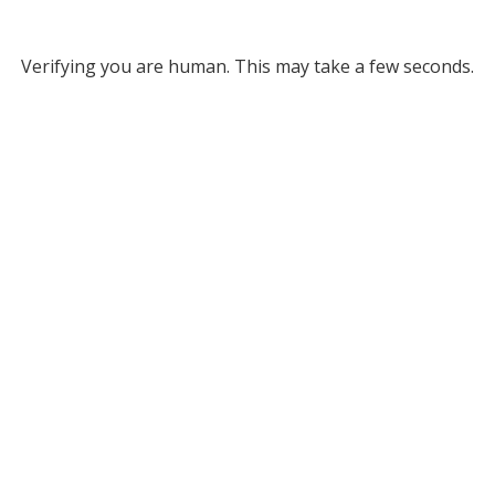
Verifying you are human. This may take a few seconds.