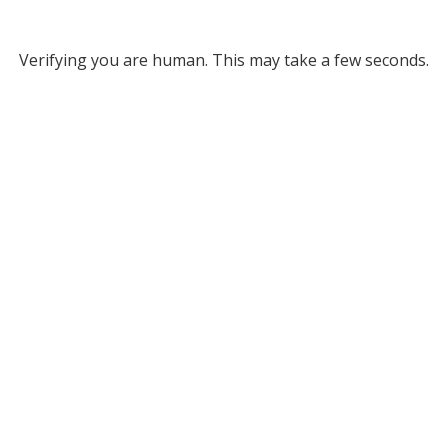
Verifying you are human. This may take a few seconds.