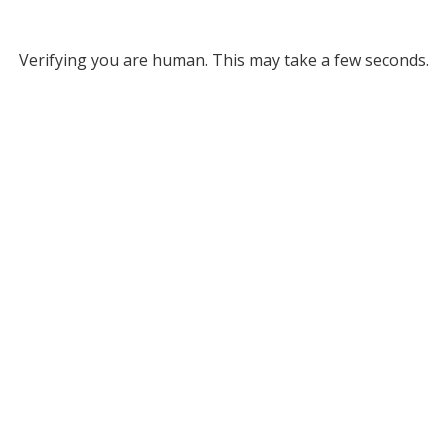
Verifying you are human. This may take a few seconds.