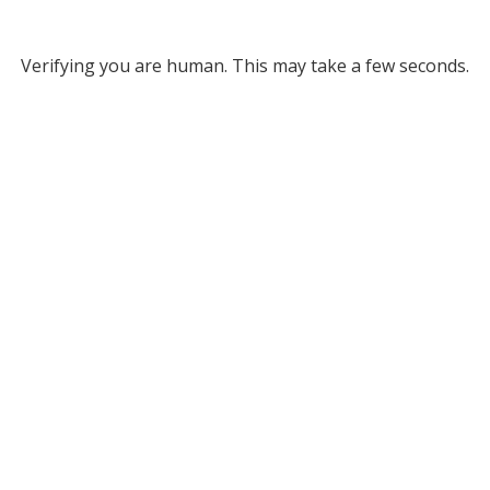
Verifying you are human. This may take a few seconds.