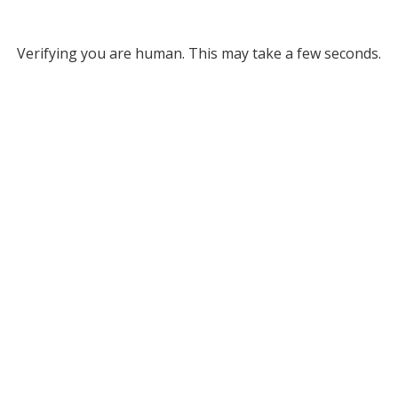
Verifying you are human. This may take a few seconds.