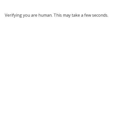
Verifying you are human. This may take a few seconds.