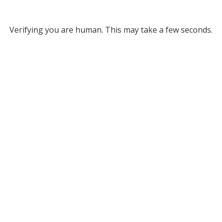
Verifying you are human. This may take a few seconds.