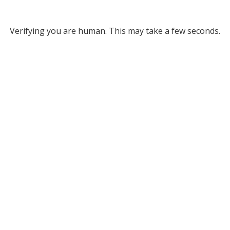
Verifying you are human. This may take a few seconds.