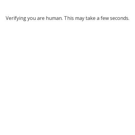
Verifying you are human. This may take a few seconds.