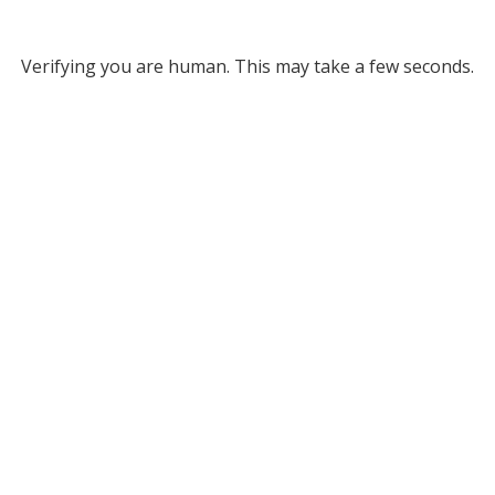
Verifying you are human. This may take a few seconds.