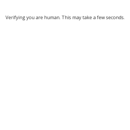
Verifying you are human. This may take a few seconds.