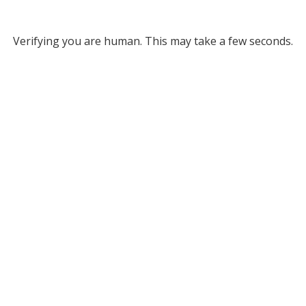
Verifying you are human. This may take a few seconds.