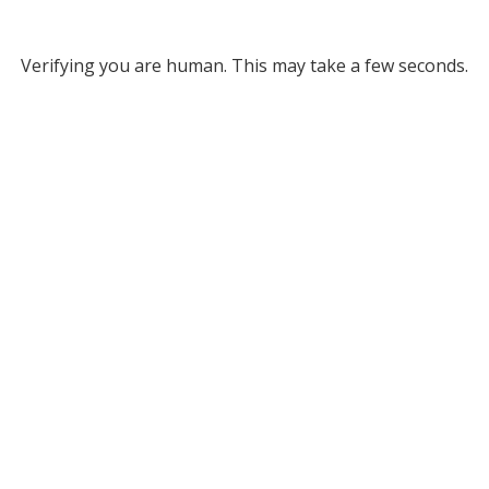
Verifying you are human. This may take a few seconds.