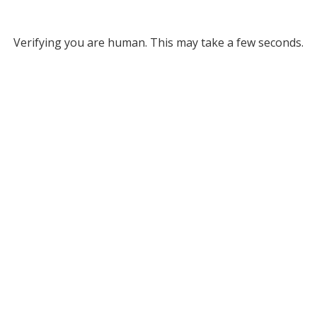
Verifying you are human. This may take a few seconds.