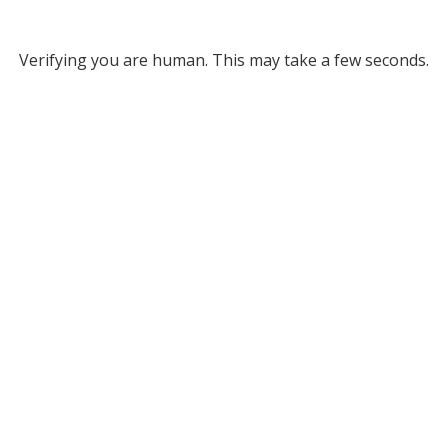
Verifying you are human. This may take a few seconds.