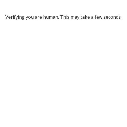
Verifying you are human. This may take a few seconds.