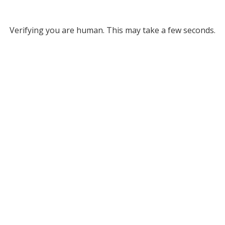
Verifying you are human. This may take a few seconds.