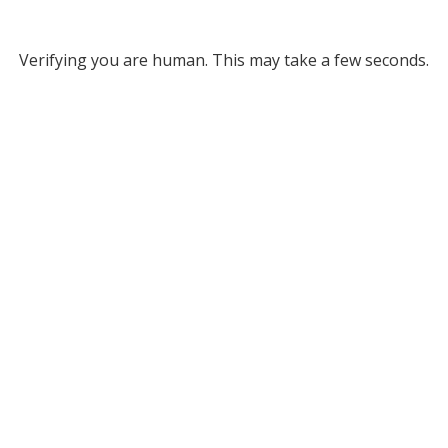
Verifying you are human. This may take a few seconds.