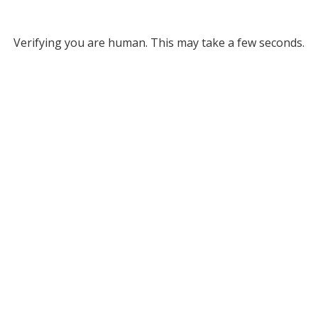
Verifying you are human. This may take a few seconds.