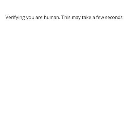
Verifying you are human. This may take a few seconds.