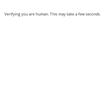
Verifying you are human. This may take a few seconds.