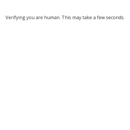
Verifying you are human. This may take a few seconds.