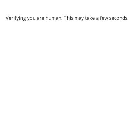
Verifying you are human. This may take a few seconds.