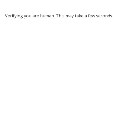
Verifying you are human. This may take a few seconds.