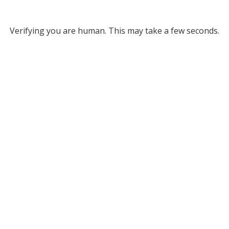
Verifying you are human. This may take a few seconds.