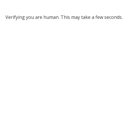
Verifying you are human. This may take a few seconds.