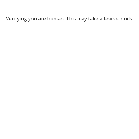
Verifying you are human. This may take a few seconds.