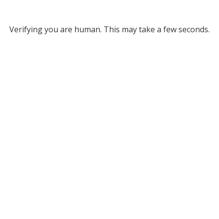
Verifying you are human. This may take a few seconds.