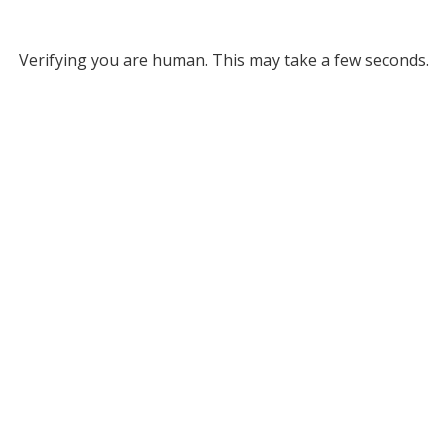
Verifying you are human. This may take a few seconds.