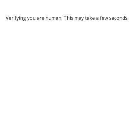
Verifying you are human. This may take a few seconds.