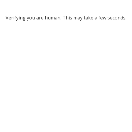
Verifying you are human. This may take a few seconds.