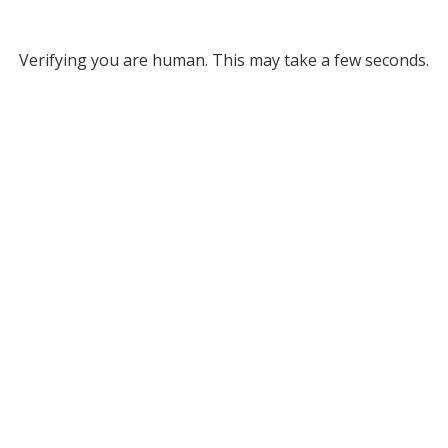
Verifying you are human. This may take a few seconds.