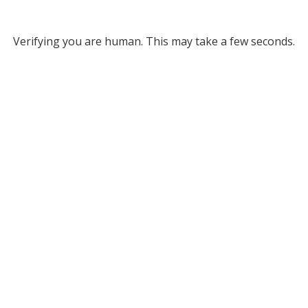
Verifying you are human. This may take a few seconds.