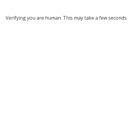
Verifying you are human. This may take a few seconds.