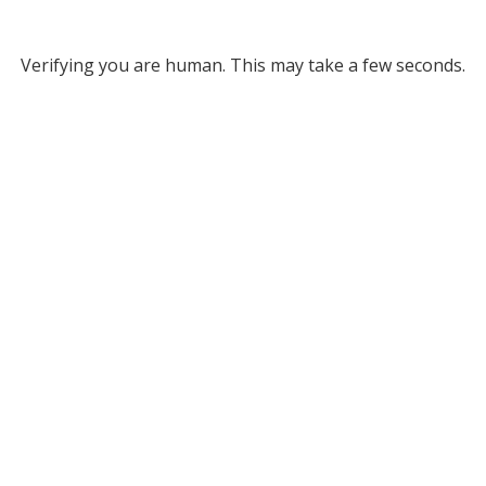
Verifying you are human. This may take a few seconds.