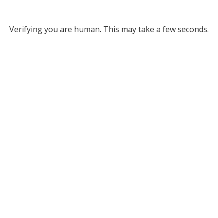
Verifying you are human. This may take a few seconds.