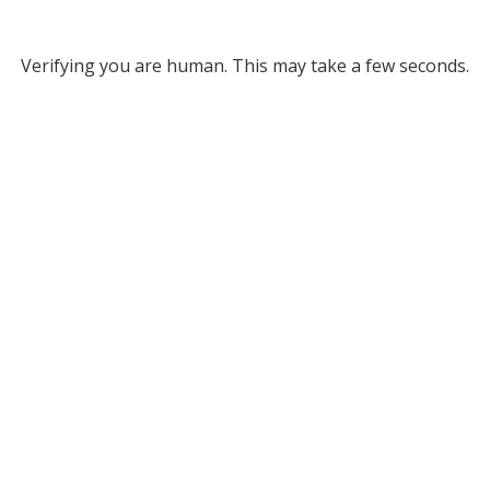
Verifying you are human. This may take a few seconds.