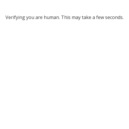
Verifying you are human. This may take a few seconds.