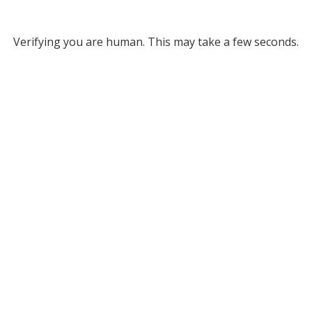
Verifying you are human. This may take a few seconds.