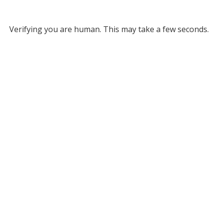
Verifying you are human. This may take a few seconds.