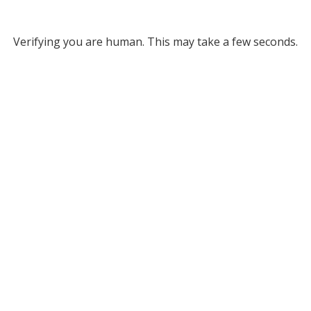
Verifying you are human. This may take a few seconds.