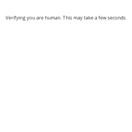
Verifying you are human. This may take a few seconds.