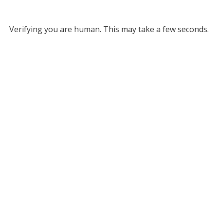
Verifying you are human. This may take a few seconds.