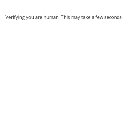
Verifying you are human. This may take a few seconds.