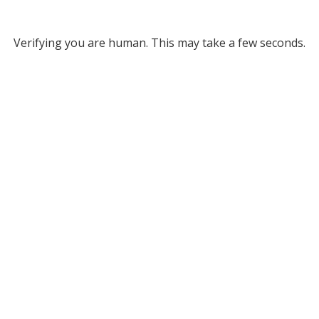
Verifying you are human. This may take a few seconds.